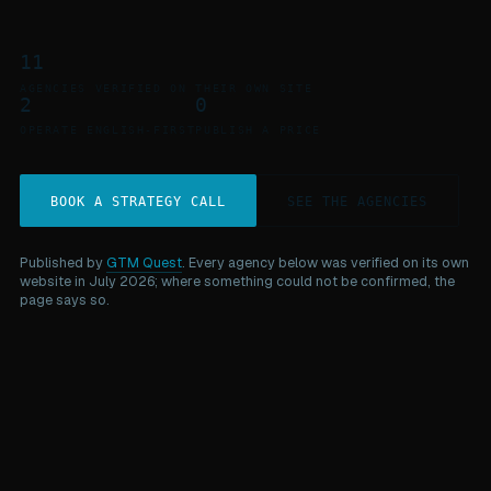
11
AGENCIES VERIFIED ON THEIR OWN SITE
2
0
OPERATE ENGLISH-FIRST
PUBLISH A PRICE
BOOK A STRATEGY CALL
SEE THE AGENCIES
Published by
GTM Quest
. Every agency below was verified on its own
website in July 2026; where something could not be confirmed, the
page says so.