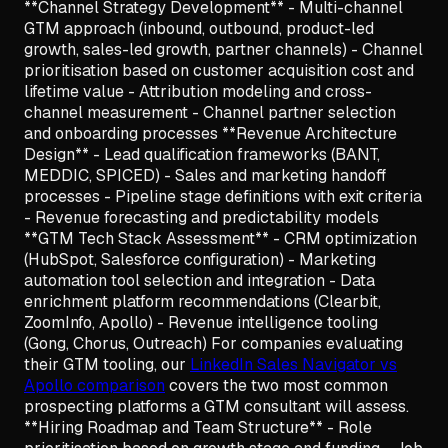
**Channel Strategy Development** - Multi-channel
GTM approach (inbound, outbound, product-led
growth, sales-led growth, partner channels) - Channel
prioritisation based on customer acquisition cost and
lifetime value - Attribution modeling and cross-
channel measurement - Channel partner selection
and onboarding processes **Revenue Architecture
Design** - Lead qualification frameworks (BANT,
MEDDIC, SPICED) - Sales and marketing handoff
processes - Pipeline stage definitions with exit criteria
- Revenue forecasting and predictability models
**GTM Tech Stack Assessment** - CRM optimization
(HubSpot, Salesforce configuration) - Marketing
automation tool selection and integration - Data
enrichment platform recommendations (Clearbit,
ZoomInfo, Apollo) - Revenue intelligence tooling
(Gong, Chorus, Outreach) For companies evaluating
their GTM tooling, our
LinkedIn Sales Navigator vs
Apollo comparison
covers the two most common
prospecting platforms a GTM consultant will assess.
**Hiring Roadmap and Team Structure** - Role