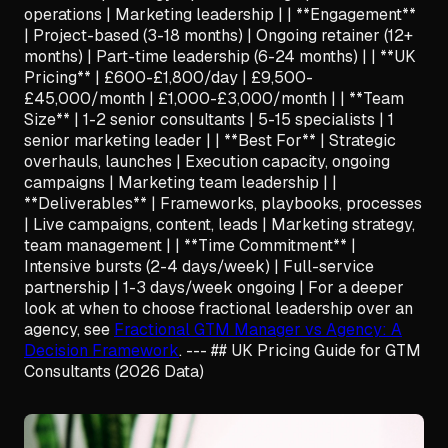
operations | Marketing leadership | | **Engagement**
| Project-based (3-18 months) | Ongoing retainer (12+
months) | Part-time leadership (6-24 months) | | **UK
Pricing** | £600-£1,800/day | £9,500-
£45,000/month | £1,000-£3,000/month | | **Team
Size** | 1-2 senior consultants | 5-15 specialists | 1
senior marketing leader | | **Best For** | Strategic
overhauls, launches | Execution capacity, ongoing
campaigns | Marketing team leadership | |
**Deliverables** | Frameworks, playbooks, processes
| Live campaigns, content, leads | Marketing strategy,
team management | | **Time Commitment** |
Intensive bursts (2-4 days/week) | Full-service
partnership | 1-3 days/week ongoing | For a deeper
look at when to choose fractional leadership over an
agency, see
Fractional GTM Manager vs Agency: A
Decision Framework
. --- ## UK Pricing Guide for GTM
Consultants (2026 Data)