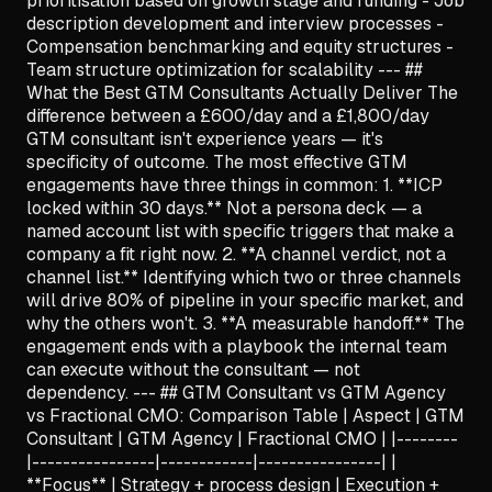
prioritisation based on growth stage and funding - Job
description development and interview processes -
Compensation benchmarking and equity structures -
Team structure optimization for scalability --- ##
What the Best GTM Consultants Actually Deliver The
difference between a £600/day and a £1,800/day
GTM consultant isn't experience years — it's
specificity of outcome. The most effective GTM
engagements have three things in common: 1. **ICP
locked within 30 days.** Not a persona deck — a
named account list with specific triggers that make a
company a fit right now. 2. **A channel verdict, not a
channel list.** Identifying which two or three channels
will drive 80% of pipeline in your specific market, and
why the others won't. 3. **A measurable handoff.** The
engagement ends with a playbook the internal team
can execute without the consultant — not
dependency. --- ## GTM Consultant vs GTM Agency
vs Fractional CMO: Comparison Table | Aspect | GTM
Consultant | GTM Agency | Fractional CMO | |--------
|----------------|------------|----------------| |
**Focus** | Strategy + process design | Execution +