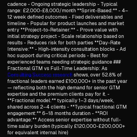
cadence - Ongoing strategic leadership - Typical
range: £2,000-£8,000/month **Sprint-Based:** - 4–
12 week defined outcomes - Fixed deliverables and
timeline - Popular for product launches and market
entry **Project-to-Retainer:** - Prove value with
initial strategy project - Scale relationship based on
results - Reduces risk for both parties **Day-Rate
Intensive:** - High-intensity consultation blocks - Ad
hoc support during critical periods - Best for
experienced teams needing strategic guidance ###
Fractional GTM vs Full-Time Leadership: As
Consulting Success research
shows, over 52.8% of
fractional leaders earned £100,000+ in the past year
— reflecting both the high demand for senior GTM
expertise and the premium clients pay for it. -
**Fractional model:** typically 1–3 days/week,
shared across 2–4 clients - **Typical fractional GTM
engagement:** 6–18 months duration - **ROI
advantage:** Access senior expertise without full-
time salary burden (typically £120,000-£200,000+
for equivalent internal hire)