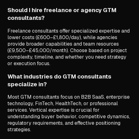
Should I hire freelance or agency GTM
consultants?
Freelance consultants offer specialized expertise and
lower costs (£600–£1,800/day), while agencies
provide broader capabilities and team resources
(£9,500–£45,000/month). Choose based on project
complexity, timeline, and whether you need strategy
or execution focus.
What industries do GTM consultants
specialize in?
Most GTM consultants focus on B2B SaaS, enterprise
technology, FinTech, HealthTech, or professional
services. Vertical expertise is crucial for
understanding buyer behavior, competitive dynamics,
regulatory requirements, and effective positioning
strategies.