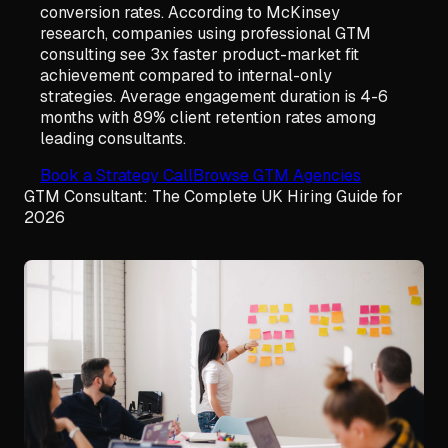
conversion rates. According to McKinsey
research, companies using professional GTM
consulting see 3x faster product-market fit
achievement compared to internal-only
strategies. Average engagement duration is 4-6
months with 89% client retention rates among
leading consultants.
Book a Strategy Call
Browse GTM Agencies
GTM Consultant: The Complete UK Hiring Guide for
2026