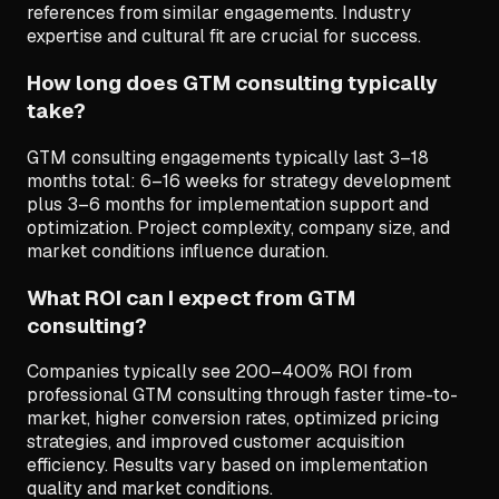
references from similar engagements. Industry
expertise and cultural fit are crucial for success.
How long does GTM consulting typically
take?
GTM consulting engagements typically last 3–18
months total: 6–16 weeks for strategy development
plus 3–6 months for implementation support and
optimization. Project complexity, company size, and
market conditions influence duration.
What ROI can I expect from GTM
consulting?
Companies typically see 200–400% ROI from
professional GTM consulting through faster time-to-
market, higher conversion rates, optimized pricing
strategies, and improved customer acquisition
efficiency. Results vary based on implementation
quality and market conditions.