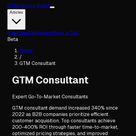
GTM
Agency Quest
Articles
Agencies
Dashboard
Book a Call
Beta
Home
/
GTM Consultant
GTM Consultant
Expert Go-To-Market Consultants
GTM consultant demand increased 340% since
2022 as B2B companies prioritize efficient
customer acquisition. Top consultants achieve
200-400% ROI through faster time-to-market,
optimized pricing strategies, and improved