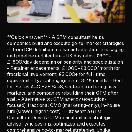
**Quick Answer:** - A GTM consultant helps
companies build and execute go-to-market strategies
— from ICP definition to channel selection, messaging,
and pipeline architecture - UK day rates: £600–
£1,800/day depending on seniority and specialisation
- Retainer engagements: £1,000–£3,000/month for
fractional involvement; £3,000+ for full-time
equivalent - Typical engagement: 3–18 months - Best
for: Series A–C B2B SaaS, scale-ups entering new
markets, and companies rebuilding their GTM after
stall - Alternative to: GTM agency (execution-
focused), fractional CMO (marketing-only), in-house
hire (slower, higher cost) --- ## What a GTM
Consultant Does A GTM consultant is a strategic
advisor who designs, optimizes, and executes
comprehensive go-to-market strategies. Unlike