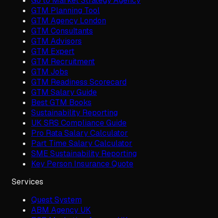
Go to Market Strategy Agency
GTM Planning Tool
GTM Agency London
GTM Consultants
GTM Advisors
GTM Expert
GTM Recruitment
GTM Jobs
GTM Readiness Scorecard
GTM Salary Guide
Best GTM Books
Sustainability Reporting
UK SRS Compliance Guide
Pro Rata Salary Calculator
Part Time Salary Calculator
SME Sustainability Reporting
Key Person Insurance Quote
Services
Quest System
ABM Agency UK