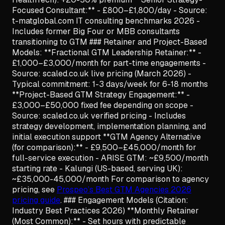
Focused Consultant:** - £800–£1,800/day - Source:
t-matglobal.com IT consulting benchmarks 2026 -
Includes former Big Four or MBB consultants
transitioning to GTM ### Retainer and Project-Based
Models: **Fractional GTM Leadership Retainer:** -
£1,000–£3,000/month for part-time engagements -
Source: scaled.co.uk live pricing (March 2026) -
Typical commitment: 1-3 days/week for 6-18 months
**Project-Based GTM Strategy Engagement:** -
£3,000–£50,000 fixed fee depending on scope -
Source: scaled.co.uk verified pricing - Includes
strategy development, implementation planning, and
initial execution support **GTM Agency Alternative
(for comparison):** - £9,500–£45,000/month for
full-service execution - ARISE GTM: ~£9,500/month
starting rate - Kalungi (US-based, serving UK):
~£35,000-45,000/month For comparison to agency
pricing, see
Prospeo’s Best GTM Agencies 2026
pricing guide
. ### Engagement Models (Citation:
Industry Best Practices 2026) **Monthly Retainer
(Most Common):** - Set hours with predictable