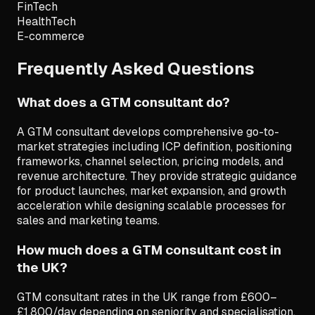
FinTech
HealthTech
E-commerce
Frequently Asked Questions
What does a GTM consultant do?
A GTM consultant develops comprehensive go-to-
market strategies including ICP definition, positioning
frameworks, channel selection, pricing models, and
revenue architecture. They provide strategic guidance
for product launches, market expansion, and growth
acceleration while designing scalable processes for
sales and marketing teams.
How much does a GTM consultant cost in
the UK?
GTM consultant rates in the UK range from £600–
£1,800/day depending on seniority and specialisation.