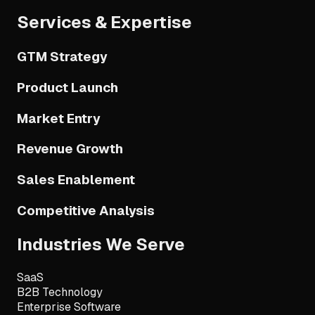
Services & Expertise
GTM Strategy
Product Launch
Market Entry
Revenue Growth
Sales Enablement
Competitive Analysis
Industries We Serve
SaaS
B2B Technology
Enterprise Software