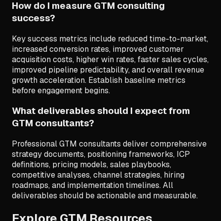
How do I measure GTM consulting
success?
Key success metrics include reduced time-to-market,
increased conversion rates, improved customer
acquisition costs, higher win rates, faster sales cycles,
improved pipeline predictability, and overall revenue
growth acceleration. Establish baseline metrics
before engagement begins.
What deliverables should I expect from
GTM consultants?
Professional GTM consultants deliver comprehensive
strategy documents, positioning frameworks, ICP
definitions, pricing models, sales playbooks,
competitive analyses, channel strategies, hiring
roadmaps, and implementation timelines. All
deliverables should be actionable and measurable.
Explore GTM Resources