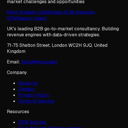
market challenges and opportunities
Book Strategy Call
Browse GTM Agencies
GTM
Agency Quest
UK's leading B2B go-to-market consultancy. Building
revenue engines with data-driven strategies.
71-75 Shelton Street
,
London
WC2H 9JQ
,
United
Kingdom
Email:
hello@gtm.quest
Company
About Us
Contact
Privacy Policy
Terms of Service
Resources
GTM Articles