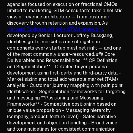
agencies focused on execution or fractional CMOs
limited to marketing, GTM consultants take a holistic
view of revenue architecture — from customer
discovery through retention and expansion. As
Harvard Business School's GTM framework
,
developed by Senior Lecturer Jeffrey Bussgang,
identifies go-to-market as one of eight core
components every startup must get right — and one
of the most commonly under-resourced. ### Core
Deliverables and Responsibilities: **ICP Definition
and Segmentation** - Detailed buyer persona
development using first-party and third-party data -
Market sizing and total addressable market (TAM)
analysis - Customer journey mapping with pain point
identification - Segmentation frameworks for targeting
and messaging **Positioning and Messaging
Frameworks** - Competitive positioning based on
unique value proposition - Messaging hierarchy
(company, product, feature level) - Sales narrative
development and objection handling - Brand voice
and tone guidelines for consistent communication