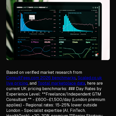
Based on verified market research from
ConsultFees.com 2026 benchmarks
,
Scaled.co.uk
live pricing
, and
Toptal marketplace data
, here are
current UK pricing benchmarks: ### Day Rates by
Experience Level: **Freelance/Independent GTM
Consultant:** - £600–£1,500/day (London premium
applies) - Regional rates: 15-25% lower outside
London - Specialist expertise (AI, FinTech,
HealthTech): +20-30% premium **Senior Strategy-