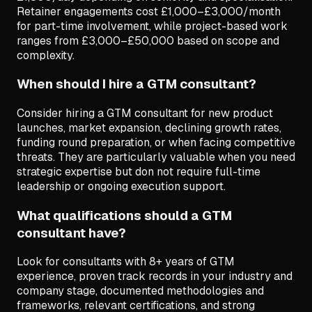
Retainer engagements cost £1,000–£3,000/month
for part-time involvement, while project-based work
ranges from £3,000–£50,000 based on scope and
complexity.
When should I hire a GTM consultant?
Consider hiring a GTM consultant for new product
launches, market expansion, declining growth rates,
funding round preparation, or when facing competitive
threats. They are particularly valuable when you need
strategic expertise but don not require full-time
leadership or ongoing execution support.
What qualifications should a GTM
consultant have?
Look for consultants with 8+ years of GTM
experience, proven track records in your industry and
company stage, documented methodologies and
frameworks, relevant certifications, and strong