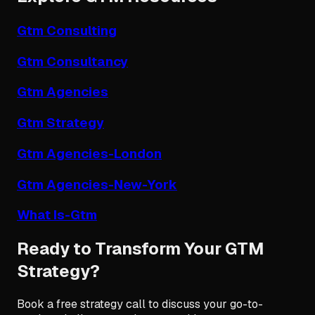
Gtm Consulting
Gtm Consultancy
Gtm Agencies
Gtm Strategy
Gtm Agencies-London
Gtm Agencies-New-York
What Is-Gtm
Ready to Transform Your GTM
Strategy?
Book a free strategy call to discuss your go-to-