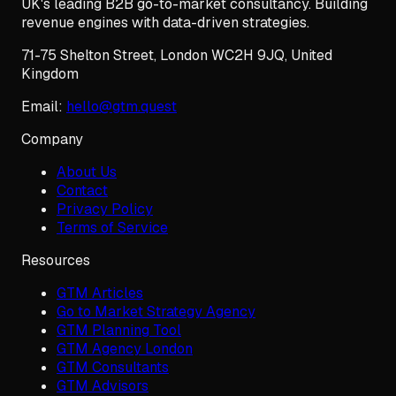
UK's leading B2B go-to-market consultancy. Building
revenue engines with data-driven strategies.
71-75 Shelton Street
,
London
WC2H 9JQ
,
United
Kingdom
Email:
hello@gtm.quest
Company
About Us
Contact
Privacy Policy
Terms of Service
Resources
GTM Articles
Go to Market Strategy Agency
GTM Planning Tool
GTM Agency London
GTM Consultants
GTM Advisors