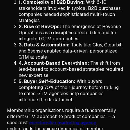
1. Complexity of B2B Buying:
With 6-10
stakeholders involved in typical B2B purchases,
companies needed sophisticated multi-touch
strategies
2. Rise of RevOps:
The emergence of Revenue
Operations as a discipline created demand for
integrated GTM approaches
3. Data & Automation:
Tools like Clay, Clearbit,
and 6sense enabled data-driven, personalized
GTM at scale
4. Account-Based Everything:
The shift from
lead-based to account-based strategies required
new expertise
5. Buyer Self-Education:
With buyers
completing 70% of their journey before talking
to sales, GTM agencies help companies
influence the dark funnel
Membership organisations require a fundamentally
different GTM approach to product companies — a
specialist
membership marketing agency
understands the unique dynamics of member