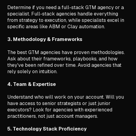
Determine if you need a full-stack GTM agency or a
specialist. Full-stack agencies handle everything
from strategy to execution, while specialists excel in
specific areas like ABM or Clay automation.
3. Methodology & Frameworks
The best GTM agencies have proven methodologies.
Ask about their frameworks, playbooks, and how
they've been refined over time. Avoid agencies that
rely solely on intuition.
4. Team & Expertise
Understand who will work on your account. Will you
have access to senior strategists or just junior
executors? Look for agencies with experienced
practitioners, not just account managers.
5. Technology Stack Proficiency