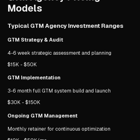
Models
Typical GTM Agency Investment Ranges
GTM Strategy & Audit
4-6 week strategic assessment and planning
$15K - $50K
GTM Implementation
3-6 month full GTM system build and launch
$30K - $150K
Ongoing GTM Management
Monthly retainer for continuous optimization