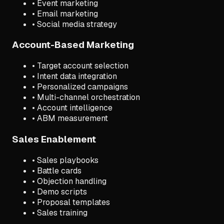
• Event marketing
• Email marketing
• Social media strategy
Account-Based Marketing
• Target account selection
• Intent data integration
• Personalized campaigns
• Multi-channel orchestration
• Account intelligence
• ABM measurement
Sales Enablement
• Sales playbooks
• Battle cards
• Objection handling
• Demo scripts
• Proposal templates
• Sales training