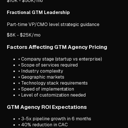
$10K - $50K/mo
Fractional GTM Leadership
Part-time VP/CMO level strategic guidance
$8K - $25K/mo
Factors Affecting GTM Agency Pricing
• Company stage (startup vs enterprise)
• Scope of services required
• Industry complexity
• Geographic markets
• Technology stack requirements
• Speed of implementation
• Level of customization needed
GTM Agency ROI Expectations
• 3-5x pipeline growth in 6 months
• 40% reduction in CAC