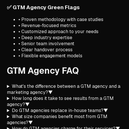
✅ GTM Agency Green Flags
• Proven methodology with case studies
• Revenue-focused metrics
• Customized approach to your needs
• Deep industry expertise
• Senior team involvement
• Clear handover process
• Flexible engagement models
GTM Agency FAQ
What's the difference between a GTM agency and a
marketing agency?
▼
How long does it take to see results from a GTM
agency?
▼
Do GTM agencies replace in-house teams?
▼
What size companies benefit most from GTM
agencies?
▼
How do GTM agencies charge for their services?
▼