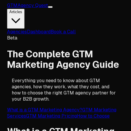
GTM
Agency Quest
Articles
Agencies
Dashboard
Book a Call
Beta
The Complete GTM
Marketing Agency Guide
Everything you need to know about GTM
agencies, how they work, what they cost, and
how to choose the right GTM agency partner for
your B2B growth.
What is a GTM Marketing Agency?
GTM Marketing
Services
GTM Marketing Pricing
How to Choose