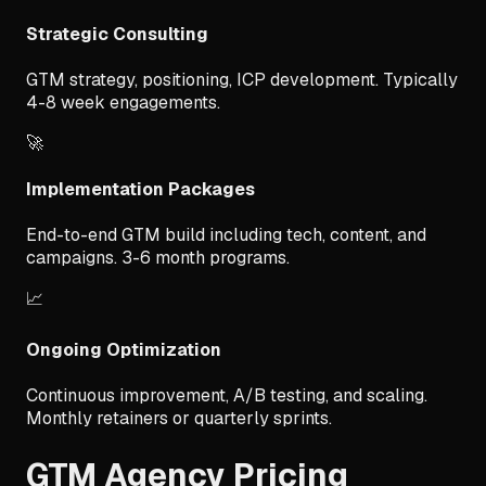
Strategic Consulting
GTM strategy, positioning, ICP development. Typically
4-8 week engagements.
🚀
Implementation Packages
End-to-end GTM build including tech, content, and
campaigns. 3-6 month programs.
📈
Ongoing Optimization
Continuous improvement, A/B testing, and scaling.
Monthly retainers or quarterly sprints.
GTM Agency Pricing