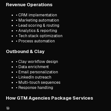
Revenue Operations
• CRM implementation
• Marketing automation
• Lead scoring & routing
• Analytics & reporting
• Tech stack optimization
• Process automation
Outbound & Clay
• Clay workflow design
• Data enrichment
• Email personalization
• LinkedIn outreach
• Multi-touch sequences
• Response handling
How GTM Agencies Package Services
🎯