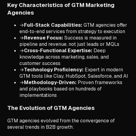
Key Characteristics of GTM Marketing
Agencies
→
Full-Stack Capabilities:
GTM agencies offer
end-to-end services from strategy to execution
→
Revenue Focus:
Success is measured in
pipeline and revenue, not just leads or MQLs
→
Cross-Functional Expertise:
Deep
knowledge across marketing, sales, and
customer success
→
Technology Proficiency:
Expert in modern
GTM tools like Clay, HubSpot, Salesforce, and AI
→
Methodology-Driven:
Proven frameworks
and playbooks based on hundreds of
implementations
The Evolution of GTM Agencies
GTM agencies evolved from the convergence of
several trends in B2B growth: