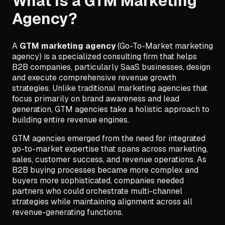
What is a GTM Marketing
Agency?
A
GTM marketing agency
(Go-To-Market marketing
agency) is a specialized consulting firm that helps
B2B companies, particularly SaaS businesses, design
and execute comprehensive revenue growth
strategies. Unlike traditional marketing agencies that
focus primarily on brand awareness and lead
generation, GTM agencies take a holistic approach to
building entire revenue engines.
GTM agencies emerged from the need for integrated
go-to-market expertise that spans across marketing,
sales, customer success, and revenue operations. As
B2B buying processes became more complex and
buyers more sophisticated, companies needed
partners who could orchestrate multi-channel
strategies while maintaining alignment across all
revenue-generating functions.