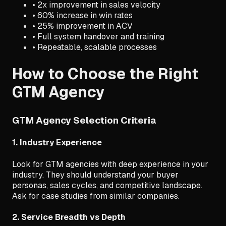
• 2x improvement in sales velocity
• 60% increase in win rates
• 25% improvement in ACV
• Full system handover and training
• Repeatable, scalable processes
How to Choose the Right
GTM Agency
GTM Agency Selection Criteria
1. Industry Experience
Look for GTM agencies with deep experience in your
industry. They should understand your buyer
personas, sales cycles, and competitive landscape.
Ask for case studies from similar companies.
2. Service Breadth vs Depth