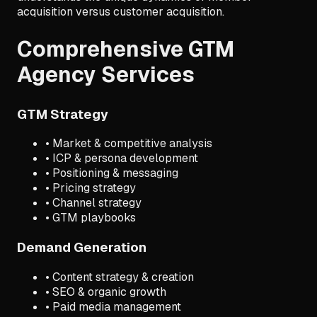
acquisition versus customer acquisition.
Comprehensive GTM
Agency Services
GTM Strategy
• Market & competitive analysis
• ICP & persona development
• Positioning & messaging
• Pricing strategy
• Channel strategy
• GTM playbooks
Demand Generation
• Content strategy & creation
• SEO & organic growth
• Paid media management