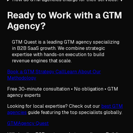
Ready to Work with a GTM
Agency?
GTM Quest is a leading GTM agency specializing
in B2B SaaS growth. We combine strategic
expertise with hands-on execution to build
revenue engines that scale.
Book a GTM Strategy Call
Learn About Our
Methodology
Free 30-minute consultation • No obligation • GTM
agency experts
Looking for local expertise? Check out our
best GTM
agencies
guide featuring the top specialists globally.
GTM
Agency Quest