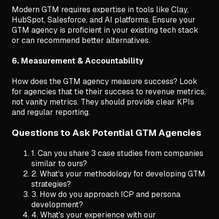
Modern GTM requires expertise in tools like Clay,
HubSpot, Salesforce, and AI platforms. Ensure your
GTM agency is proficient in your existing tech stack
or can recommend better alternatives.
6. Measurement & Accountability
How does the GTM agency measure success? Look
for agencies that tie their success to revenue metrics,
not vanity metrics. They should provide clear KPIs
and regular reporting.
Questions to Ask Potential GTM Agencies
1. Can you share 3 case studies from companies
similar to ours?
2. What's your methodology for developing GTM
strategies?
3. How do you approach ICP and persona
development?
4. What's your experience with our