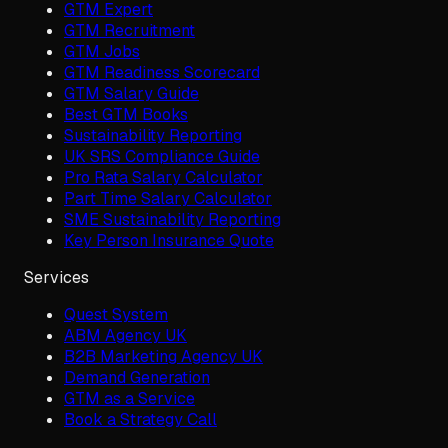
GTM Expert
GTM Recruitment
GTM Jobs
GTM Readiness Scorecard
GTM Salary Guide
Best GTM Books
Sustainability Reporting
UK SRS Compliance Guide
Pro Rata Salary Calculator
Part Time Salary Calculator
SME Sustainability Reporting
Key Person Insurance Quote
Services
Quest System
ABM Agency UK
B2B Marketing Agency UK
Demand Generation
GTM as a Service
Book a Strategy Call