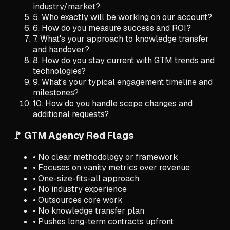
industry/market?
5. Who exactly will be working on our account?
6. How do you measure success and ROI?
7. What's your approach to knowledge transfer
and handover?
8. How do you stay current with GTM trends and
technologies?
9. What's your typical engagement timeline and
milestones?
10. How do you handle scope changes and
additional requests?
🚩 GTM Agency Red Flags
• No clear methodology or framework
• Focuses on vanity metrics over revenue
• One-size-fits-all approach
• No industry experience
• Outsources core work
• No knowledge transfer plan
• Pushes long-term contracts upfront