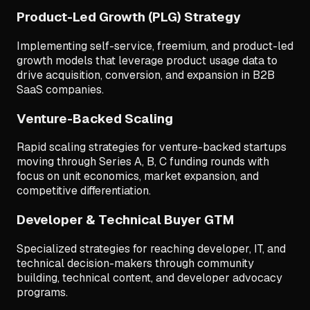
Product-Led Growth (PLG) Strategy
Implementing self-service, freemium, and product-led
growth models that leverage product usage data to
drive acquisition, conversion, and expansion in B2B
SaaS companies.
Venture-Backed Scaling
Rapid scaling strategies for venture-backed startups
moving through Series A, B, C funding rounds with
focus on unit economics, market expansion, and
competitive differentiation.
Developer & Technical Buyer GTM
Specialized strategies for reaching developer, IT, and
technical decision-makers through community
building, technical content, and developer advocacy
programs.