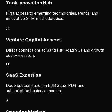
Tech Innovation Hub
First access to emerging technologies, trends, and
innovative GTM methodologies.
💰
Venture Capital Access
Direct connections to Sand Hill Road VCs and growth
equity investors.
🎯
SaaS Expertise
Deep specialization in B2B SaaS, PLG, and
subscription business models.
⚡