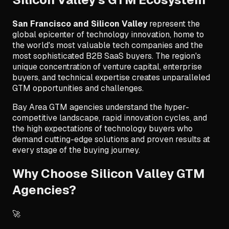
San Francisco and Silicon Valley
represent the
global epicenter of technology innovation, home to
the world's most valuable tech companies and the
most sophisticated B2B SaaS buyers. The region's
unique concentration of venture capital, enterprise
buyers, and technical expertise creates unparalleled
GTM opportunities and challenges.
Bay Area GTM agencies understand the hyper-
competitive landscape, rapid innovation cycles, and
the high expectations of technology buyers who
demand cutting-edge solutions and proven results at
every stage of the buying journey.
Why Choose Silicon Valley GTM
Agencies?
🚀