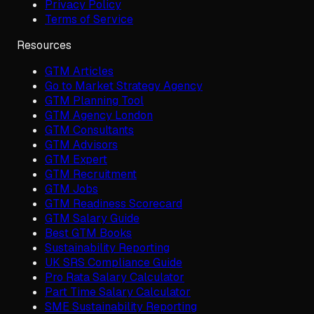
Privacy Policy
Terms of Service
Resources
GTM Articles
Go to Market Strategy Agency
GTM Planning Tool
GTM Agency London
GTM Consultants
GTM Advisors
GTM Expert
GTM Recruitment
GTM Jobs
GTM Readiness Scorecard
GTM Salary Guide
Best GTM Books
Sustainability Reporting
UK SRS Compliance Guide
Pro Rata Salary Calculator
Part Time Salary Calculator
SME Sustainability Reporting