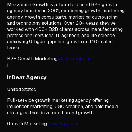
Mezzanine Growth is a Toronto-based B2B growth
agency founded in 2001, combining growth-marketing
agency, growth consultants, marketing outsourcing,
and technology solutions. Over 20+ years, they've
worked with 400+ B2B clients across manufacturing,
professional services, IT, agritech, and life science,
achieving 9-figure pipeline growth and 10x sales
leads.
B2B Growth Marketing
View Profile →
i
inBeat Agency
United States
Full-service growth marketing agency offering
influencer marketing, UGC creation, and paid media
strategies that drive rapid brand growth.
Growth Marketing
View Profile →