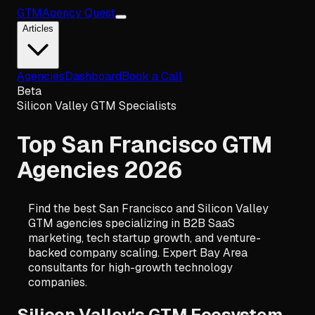
GTM
Agency Quest
Articles
Agencies
Dashboard
Book a Call
Beta
Silicon Valley GTM Specialists
Top San Francisco GTM
Agencies 2026
Find the best San Francisco and Silicon Valley
GTM agencies specializing in B2B SaaS
marketing, tech startup growth, and venture-
backed company scaling. Expert Bay Area
consultants for high-growth technology
companies.
Silicon Valley's GTM Ecosystem