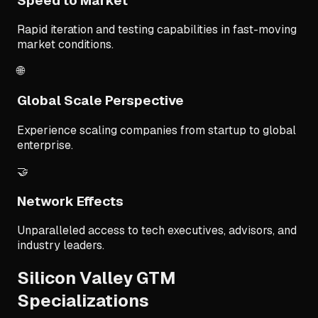
Speed to Market
Rapid iteration and testing capabilities in fast-moving
market conditions.
🌐
Global Scale Perspective
Experience scaling companies from startup to global
enterprise.
🤝
Network Effects
Unparalleled access to tech executives, advisors, and
industry leaders.
Silicon Valley GTM
Specializations