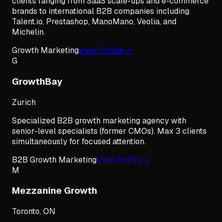
clients ranging from SaaS scale-ups and e-commerce
brands to international B2B companies including
Talent.io, Prestashop, ManoMano, Veolia, and
Michelin.
Growth Marketing
View Profile →
G
GrowthBay
Zurich
Specialized B2B growth marketing agency with
senior-level specialists (former CMOs). Max 3 clients
simultaneously for focused attention.
B2B Growth Marketing
View Profile →
M
Mezzanine Growth
Toronto, ON