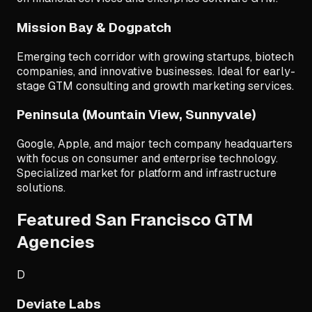
Mission Bay & Dogpatch
Emerging tech corridor with growing startups, biotech
companies, and innovative businesses. Ideal for early-
stage GTM consulting and growth marketing services.
Peninsula (Mountain View, Sunnyvale)
Google, Apple, and major tech company headquarters
with focus on consumer and enterprise technology.
Specialized market for platform and infrastructure
solutions.
Featured San Francisco GTM
Agencies
D
Deviate Labs