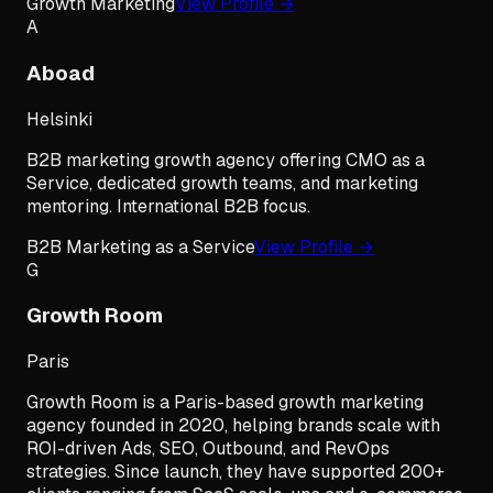
Growth Marketing
View Profile →
A
Aboad
Helsinki
B2B marketing growth agency offering CMO as a
Service, dedicated growth teams, and marketing
mentoring. International B2B focus.
B2B Marketing as a Service
View Profile →
G
Growth Room
Paris
Growth Room is a Paris-based growth marketing
agency founded in 2020, helping brands scale with
ROI-driven Ads, SEO, Outbound, and RevOps
strategies. Since launch, they have supported 200+