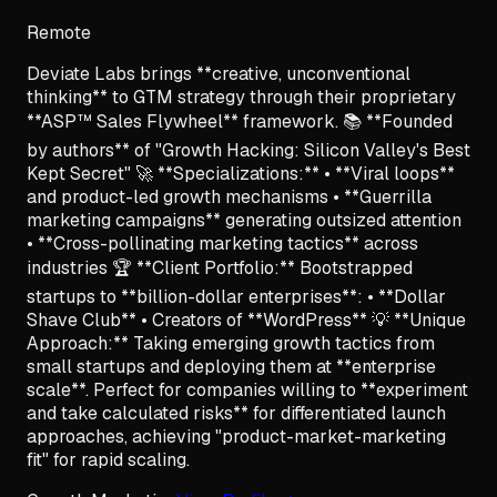
Remote
Deviate Labs brings **creative, unconventional
thinking** to GTM strategy through their proprietary
**ASP™ Sales Flywheel** framework. 📚 **Founded
by authors** of "Growth Hacking: Silicon Valley's Best
Kept Secret" 🚀 **Specializations:** • **Viral loops**
and product-led growth mechanisms • **Guerrilla
marketing campaigns** generating outsized attention
• **Cross-pollinating marketing tactics** across
industries 🏆 **Client Portfolio:** Bootstrapped
startups to **billion-dollar enterprises**: • **Dollar
Shave Club** • Creators of **WordPress** 💡 **Unique
Approach:** Taking emerging growth tactics from
small startups and deploying them at **enterprise
scale**. Perfect for companies willing to **experiment
and take calculated risks** for differentiated launch
approaches, achieving "product-market-marketing
fit" for rapid scaling.