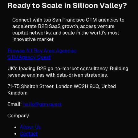
Ready to Scale in Silicon Valley?
Connect with top San Francisco GTM agencies to
accelerate B2B SaaS growth, access venture
capital networks, and scale in the world's most
innovative market.
Browse All Bay Area Agencies
GTM
Agency Quest
UK's leading B2B go-to-market consultancy. Building
revenue engines with data-driven strategies.
71-75 Shelton Street
,
London
WC2H 9JQ
,
United
Kingdom
Email:
hello@gtm.quest
Company
About Us
Contact