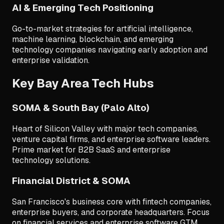
AI & Emerging Tech Positioning
Go-to-market strategies for artificial intelligence,
machine learning, blockchain, and emerging
technology companies navigating early adoption and
enterprise validation.
Key Bay Area Tech Hubs
SOMA & South Bay (Palo Alto)
Heart of Silicon Valley with major tech companies,
venture capital firms, and enterprise software leaders.
Prime market for B2B SaaS and enterprise
technology solutions.
Financial District & SOMA
San Francisco's business core with fintech companies,
enterprise buyers, and corporate headquarters. Focus
on financial services and enterprise software GTM.