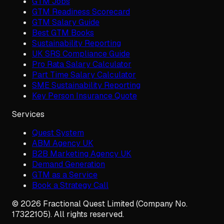
GTM Jobs
GTM Readiness Scorecard
GTM Salary Guide
Best GTM Books
Sustainability Reporting
UK SRS Compliance Guide
Pro Rata Salary Calculator
Part Time Salary Calculator
SME Sustainability Reporting
Key Person Insurance Quote
Services
Quest System
ABM Agency UK
B2B Marketing Agency UK
Demand Generation
GTM as a Service
Book a Strategy Call
©
2026
Fractional Quest Limited (Company No.
17322105). All rights reserved.