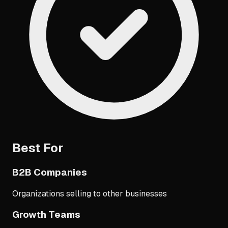
Best For
B2B Companies
Organizations selling to other businesses
Growth Teams