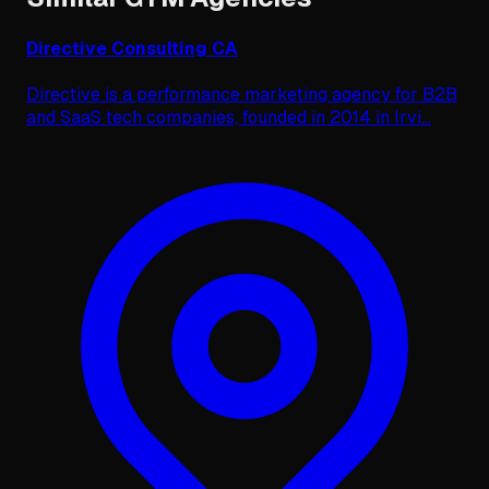
Directive Consulting CA
Directive is a performance marketing agency for B2B
and SaaS tech companies, founded in 2014 in Irvi
...