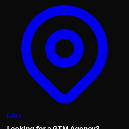
Dublin
Looking for a GTM Agency?