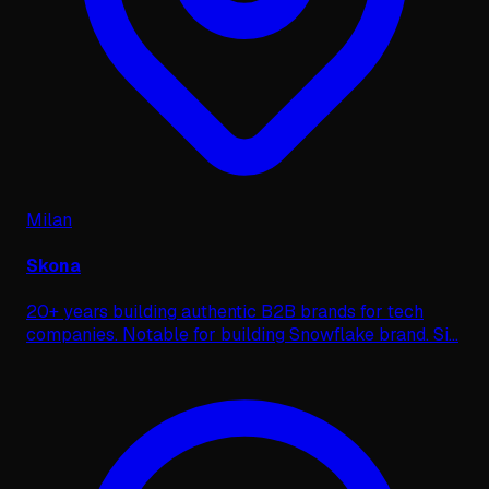
Milan
Skona
20+ years building authentic B2B brands for tech
companies. Notable for building Snowflake brand. Si
...