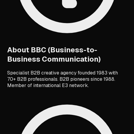
About
BBC (Business-to-
Business Communication)
Specialist B2B creative agency founded 1983 with
70+ B2B professionals. B2B pioneers since 1988.
Member of international E3 network.