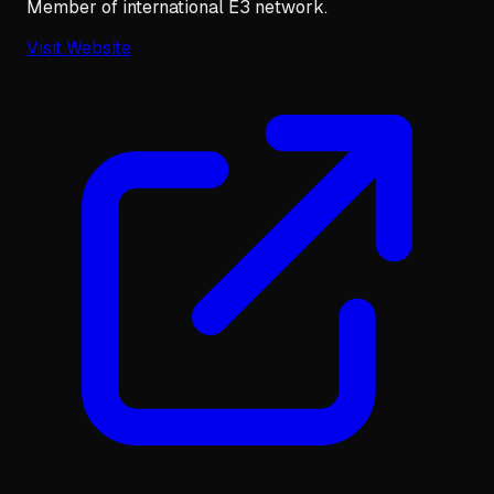
Member of international E3 network.
Visit Website