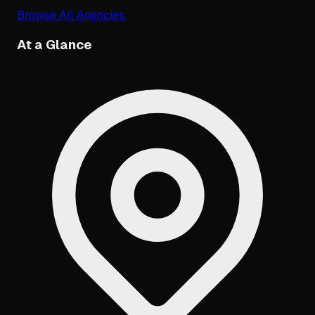
Browse All Agencies
At a Glance