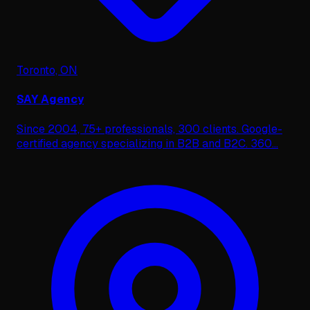
Toronto, ON
SAY Agency
Since 2004, 75+ professionals, 300 clients. Google-
certified agency specializing in B2B and B2C. 360
...