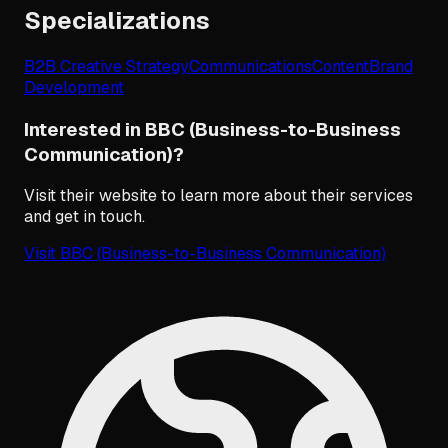
Specializations
B2B Creative Strategy
Communications
Content
Brand
Development
Interested in BBC (Business-to-Business
Communication)?
Visit their website to learn more about their services
and get in touch.
Visit
BBC (Business-to-Business Communication)