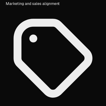
Marketing and sales alignment