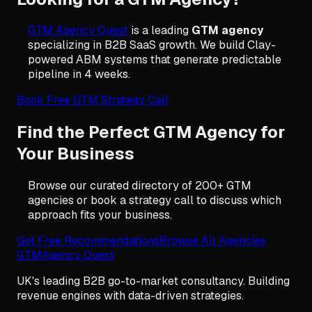
GTM Agency Quest
is a leading
GTM agency
specializing in B2B SaaS growth. We build Clay-
powered ABM systems that generate predictable
pipeline in 4 weeks.
Book Free GTM Strategy Call
Find the Perfect GTM Agency for
Your Business
Browse our curated directory of 200+ GTM
agencies or book a strategy call to discuss which
approach fits your business.
Get Free Recommendations
Browse All Agencies
GTM
Agency Quest
UK's leading B2B go-to-market consultancy. Building
revenue engines with data-driven strategies.