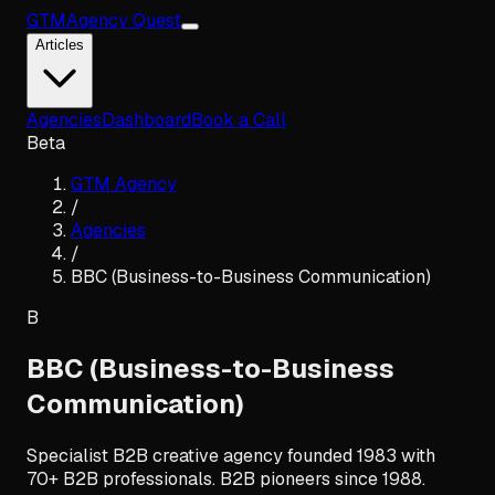
GTM
Agency Quest
Articles
Agencies
Dashboard
Book a Call
Beta
GTM Agency
/
Agencies
/
BBC (Business-to-Business Communication)
B
BBC (Business-to-Business
Communication)
Specialist B2B creative agency founded 1983 with
70+ B2B professionals. B2B pioneers since 1988.