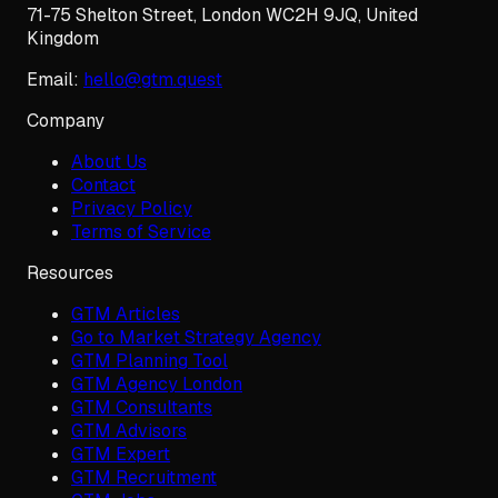
71-75 Shelton Street
,
London
WC2H 9JQ
,
United
Kingdom
Email:
hello@gtm.quest
Company
About Us
Contact
Privacy Policy
Terms of Service
Resources
GTM Articles
Go to Market Strategy Agency
GTM Planning Tool
GTM Agency London
GTM Consultants
GTM Advisors
GTM Expert
GTM Recruitment