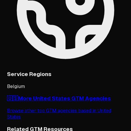
Service Regions
Belgium
🇺🇸
More
United States
GTM Agencies
Browse other top GTM agencies based in
United
States
Related GTM Resources