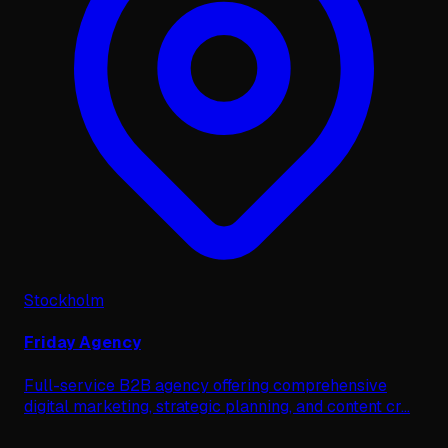
Stockholm
Friday Agency
Full-service B2B agency offering comprehensive
digital marketing, strategic planning, and content cr
...