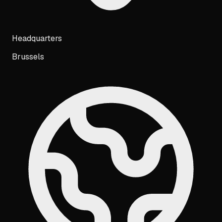
Headquarters
Brussels