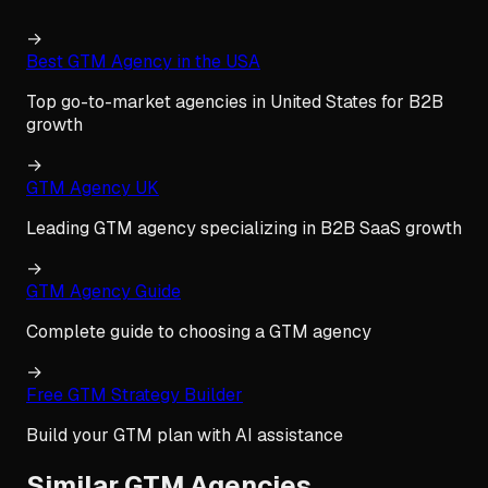
→
Best GTM Agency in the USA
Top go-to-market agencies in United States for B2B
growth
→
GTM Agency UK
Leading GTM agency specializing in B2B SaaS growth
→
GTM Agency Guide
Complete guide to choosing a GTM agency
→
Free GTM Strategy Builder
Build your GTM plan with AI assistance
Similar GTM Agencies