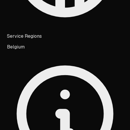
Service Regions
Belgium