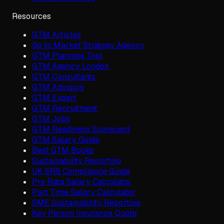
Resources
GTM Articles
Go to Market Strategy Agency
GTM Planning Tool
GTM Agency London
GTM Consultants
GTM Advisors
GTM Expert
GTM Recruitment
GTM Jobs
GTM Readiness Scorecard
GTM Salary Guide
Best GTM Books
Sustainability Reporting
UK SRS Compliance Guide
Pro Rata Salary Calculator
Part Time Salary Calculator
SME Sustainability Reporting
Key Person Insurance Quote