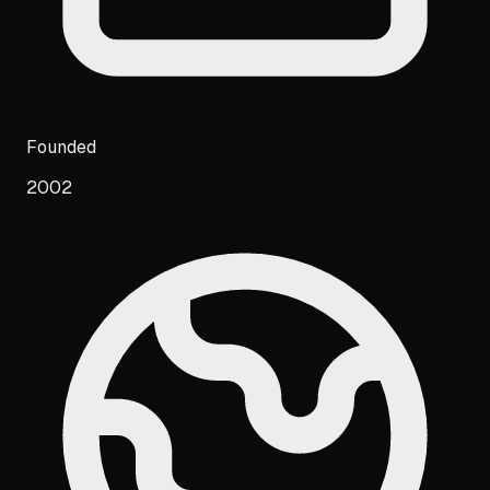
Founded
2002