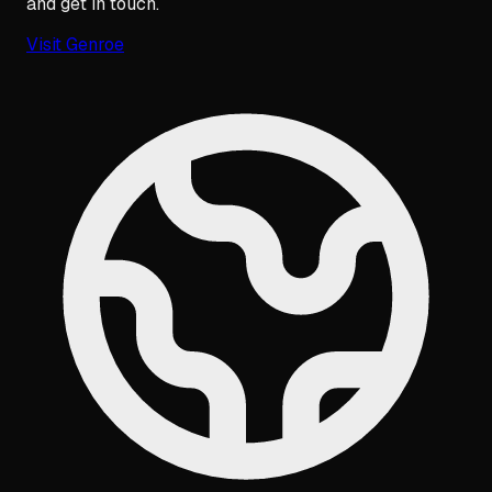
and get in touch.
Visit
Genroe