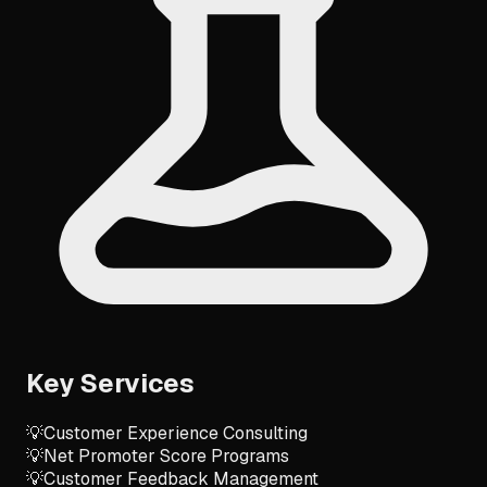
Key Services
💡
Customer Experience Consulting
💡
Net Promoter Score Programs
💡
Customer Feedback Management