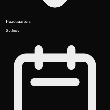
Headquarters
Sydney