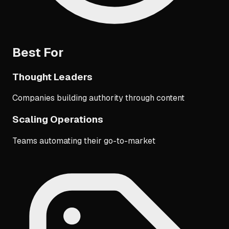
Best For
Thought Leaders
Companies building authority through content
Scaling Operations
Teams automating their go-to-market