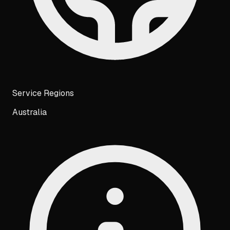
Service Regions
Australia