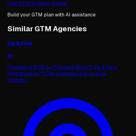
Free GTM Strategy Builder
Build your GTM plan with AI assistance
Similar GTM Agencies
Six & Flow
#
8
Founded in 2015 by **Richard Wood**, Six & Flow
specializes in **GTM strategies and revenue
operatio
...