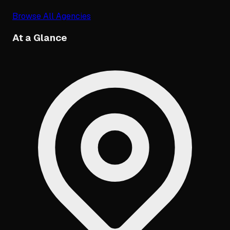
Browse All Agencies
At a Glance