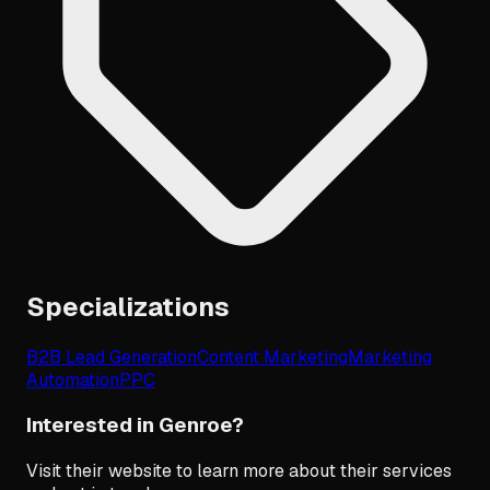
Specializations
B2B Lead Generation
Content Marketing
Marketing
Automation
PPC
Interested in Genroe?
Visit their website to learn more about their services