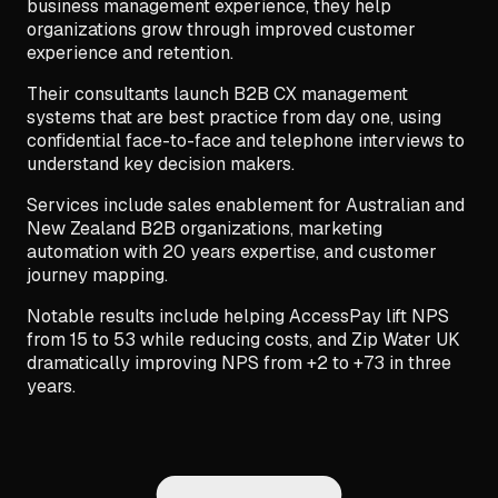
business management experience, they help
organizations grow through improved customer
experience and retention.
Their consultants launch B2B CX management
systems that are best practice from day one, using
confidential face-to-face and telephone interviews to
understand key decision makers.
Services include sales enablement for Australian and
New Zealand B2B organizations, marketing
automation with 20 years expertise, and customer
journey mapping.
Notable results include helping AccessPay lift NPS
from 15 to 53 while reducing costs, and Zip Water UK
dramatically improving NPS from +2 to +73 in three
years.