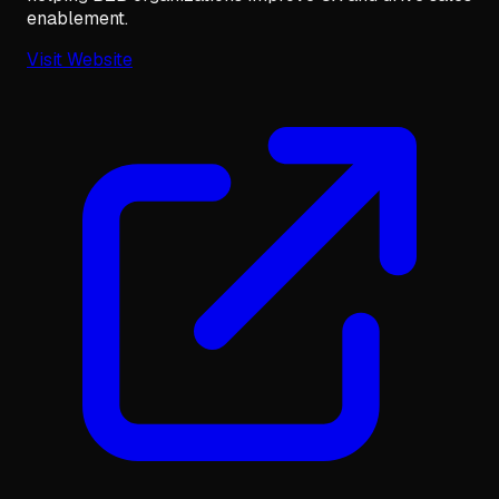
enablement.
Visit Website