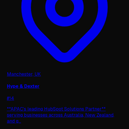
Manchester, UK
Hype & Dexter
#
14
**APAC's leading HubSpot Solutions Partner**
serving businesses across Australia, New Zealand,
and g
...