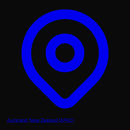
Auckland, New Zealand (APAC)