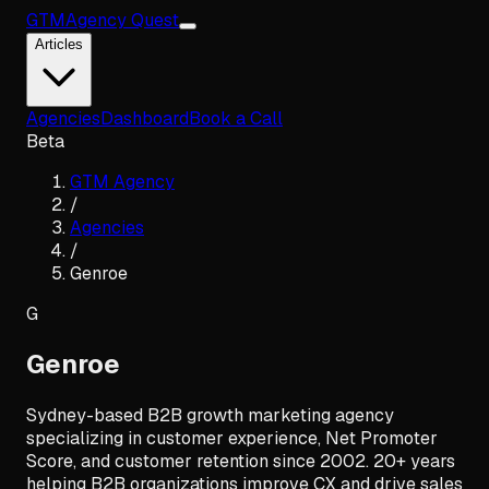
GTM
Agency Quest
Articles
Agencies
Dashboard
Book a Call
Beta
GTM Agency
/
Agencies
/
Genroe
G
Genroe
Sydney-based B2B growth marketing agency
specializing in customer experience, Net Promoter
Score, and customer retention since 2002. 20+ years
helping B2B organizations improve CX and drive sales