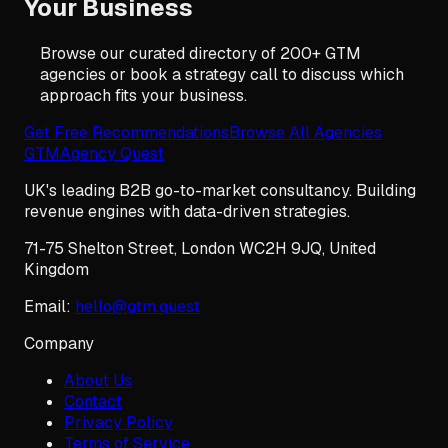
Your Business
Browse our curated directory of 200+ GTM
agencies or book a strategy call to discuss which
approach fits your business.
Get Free Recommendations
Browse All Agencies
GTM
Agency Quest
UK's leading B2B go-to-market consultancy. Building
revenue engines with data-driven strategies.
71-75 Shelton Street
,
London
WC2H 9JQ
,
United
Kingdom
Email:
hello@gtm.quest
Company
About Us
Contact
Privacy Policy
Terms of Service