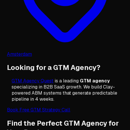
Amsterdam
Looking for a GTM Agency?
GTM Agency Quest
is a leading
GTM agency
specializing in B2B SaaS growth. We build Clay-
powered ABM systems that generate predictable
pipeline in 4 weeks.
Book Free GTM Strategy Call
Find the Perfect GTM Agency for