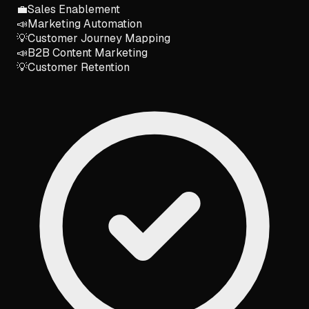
💼
Sales Enablement
📣
Marketing Automation
💡
Customer Journey Mapping
📣
B2B Content Marketing
💡
Customer Retention