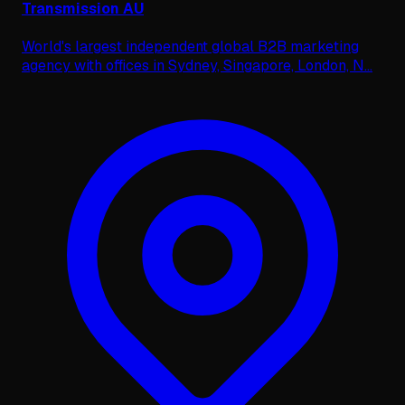
Transmission AU
World's largest independent global B2B marketing
agency with offices in Sydney, Singapore, London, N
...