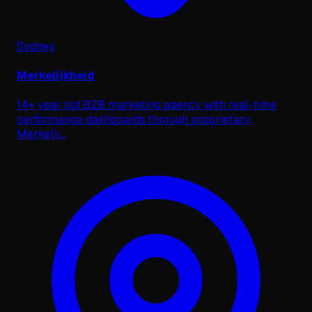
Sydney
Merkelijkheid
14+ year old B2B marketing agency with real-time
performance dashboards through proprietary
Merkelij
...