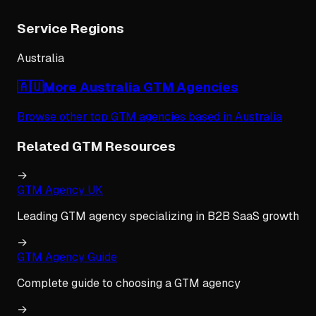
Service Regions
Australia
🇦🇺
More
Australia
GTM Agencies
Browse other top GTM agencies based in
Australia
Related GTM Resources
→
GTM Agency UK
Leading GTM agency specializing in B2B SaaS growth
→
GTM Agency Guide
Complete guide to choosing a GTM agency
→