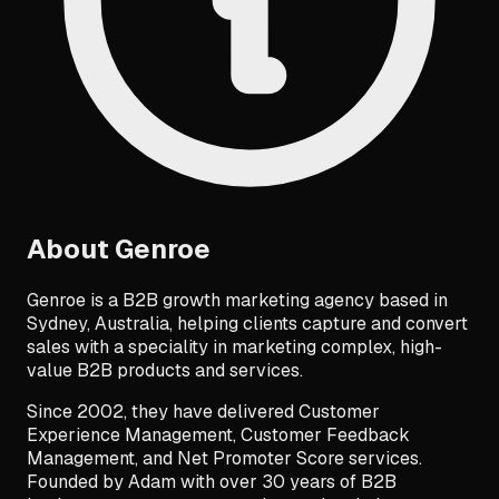
About
Genroe
Genroe is a B2B growth marketing agency based in
Sydney, Australia, helping clients capture and convert
sales with a speciality in marketing complex, high-
value B2B products and services.
Since 2002, they have delivered Customer
Experience Management, Customer Feedback
Management, and Net Promoter Score services.
Founded by Adam with over 30 years of B2B