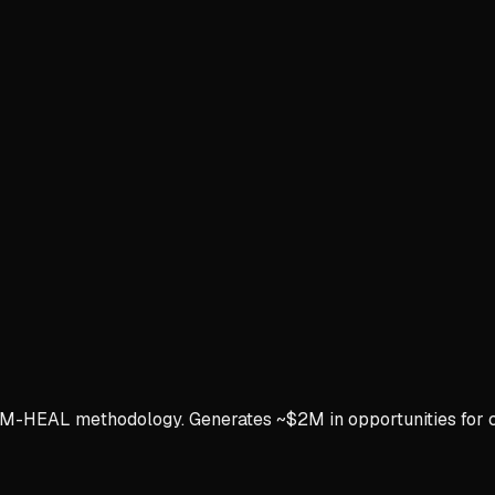
 M-HEAL methodology. Generates ~$2M in opportunities for c