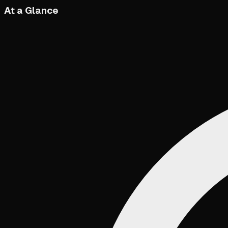
At a Glance