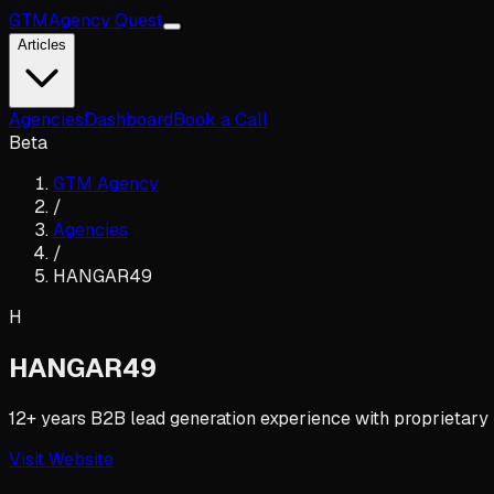
GTM
Agency Quest
Articles
Agencies
Dashboard
Book a Call
Beta
GTM Agency
/
Agencies
/
HANGAR49
H
HANGAR49
12+ years B2B lead generation experience with proprietary
Visit Website