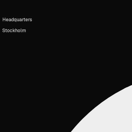
Headquarters
Stockholm