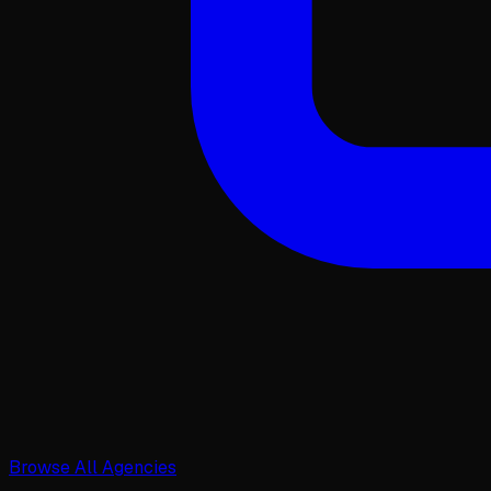
Browse All Agencies