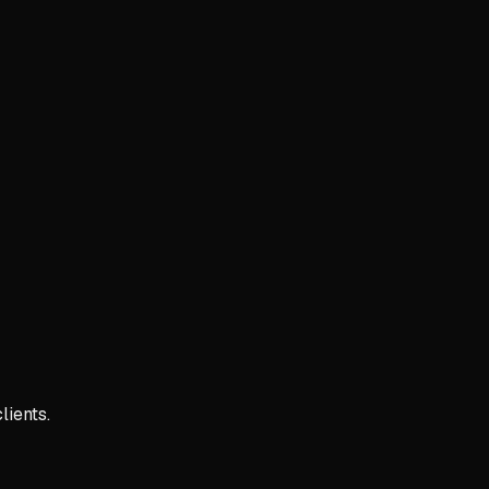
lients.