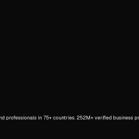
rofessionals in 75+ countries. 252M+ verified business prof