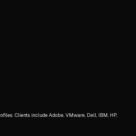
iles. Clients include Adobe, VMware, Dell, IBM, HP,