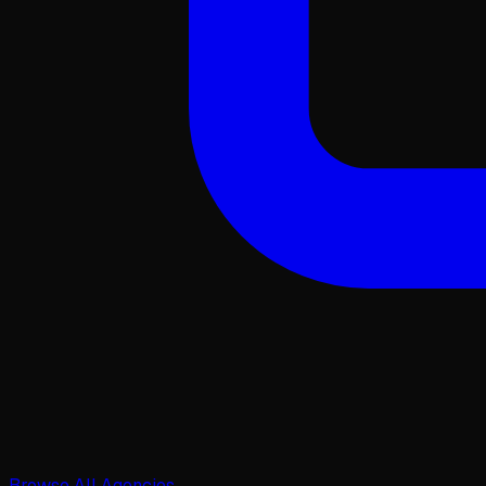
Browse All Agencies