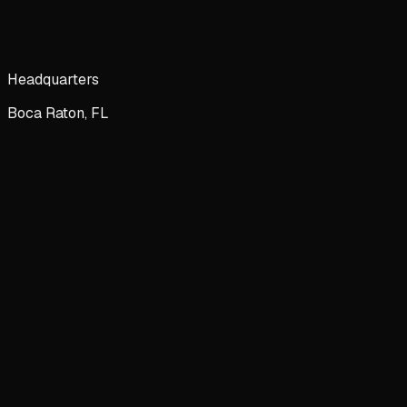
Headquarters
Boca Raton, FL