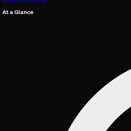
At a Glance