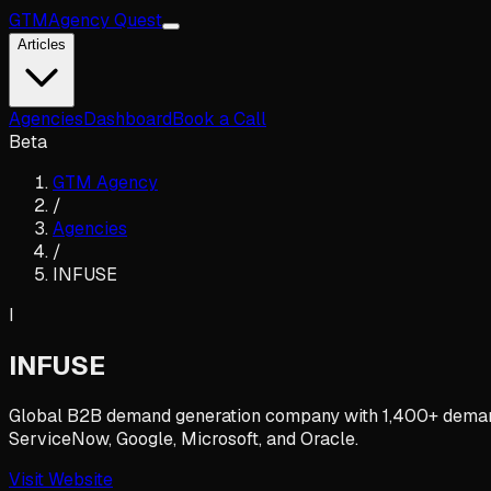
GTM
Agency Quest
Articles
Agencies
Dashboard
Book a Call
Beta
GTM Agency
/
Agencies
/
INFUSE
I
INFUSE
Global B2B demand generation company with 1,400+ demand p
ServiceNow, Google, Microsoft, and Oracle.
Visit Website