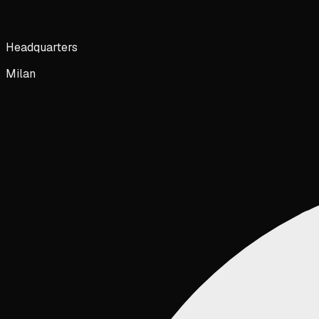
Headquarters
Milan