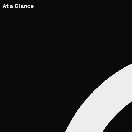
At a Glance