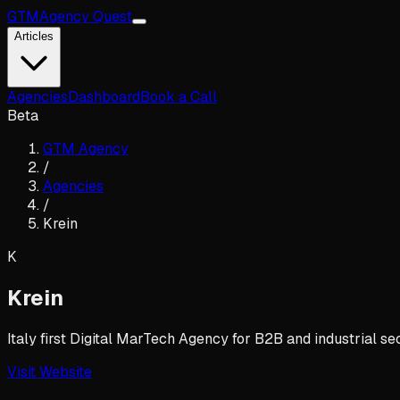
GTM
Agency Quest
Articles
Agencies
Dashboard
Book a Call
Beta
GTM Agency
/
Agencies
/
Krein
K
Krein
Italy first Digital MarTech Agency for B2B and industrial se
Visit Website