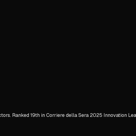
ctors. Ranked 19th in Corriere della Sera 2025 Innovation Lea