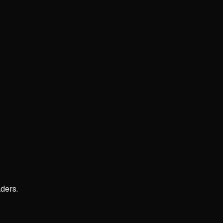
ders.