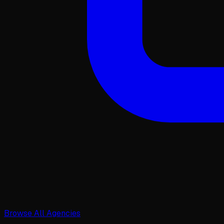
Browse All Agencies