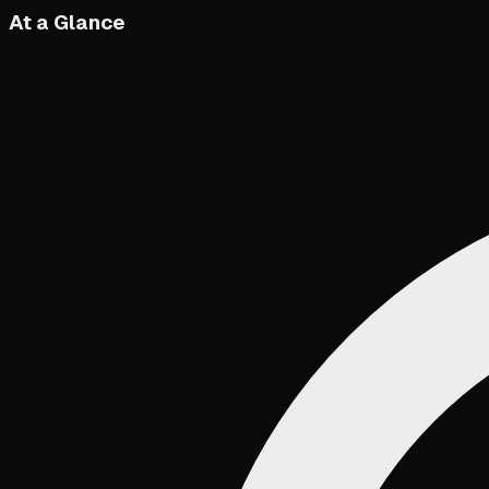
At a Glance