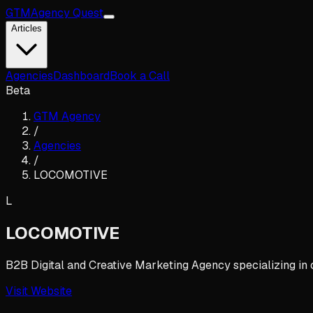
GTM
Agency Quest
Articles
Agencies
Dashboard
Book a Call
Beta
GTM Agency
/
Agencies
/
LOCOMOTIVE
L
LOCOMOTIVE
B2B Digital and Creative Marketing Agency specializing in 
Visit Website