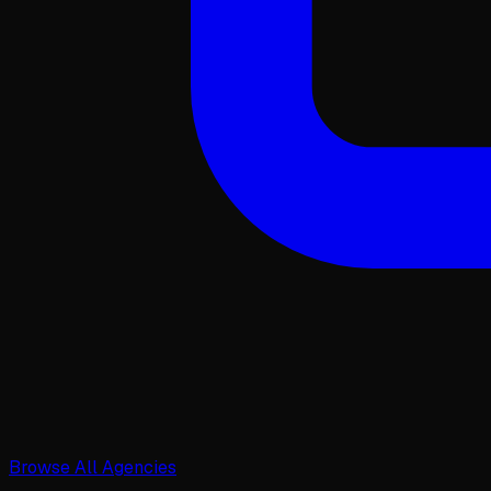
Browse All Agencies