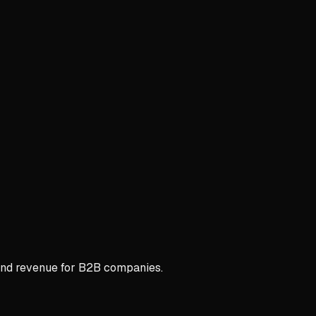
 and revenue for B2B companies.