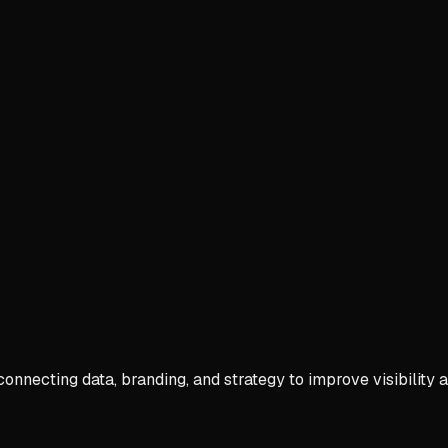
connecting data, branding, and strategy to improve visibility