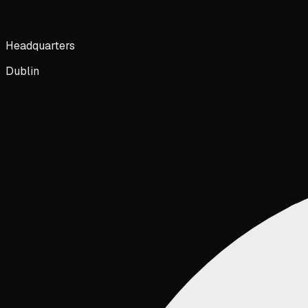
Headquarters
Dublin