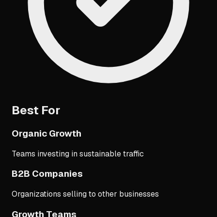
Best For
Organic Growth
Teams investing in sustainable traffic
B2B Companies
Organizations selling to other businesses
Growth Teams