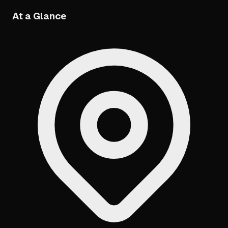
At a Glance