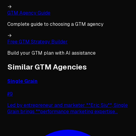
→
GTM Agency Guide
Complete guide to choosing a GTM agency
→
Free GTM Strategy Builder
Build your GTM plan with AI assistance
Similar GTM Agencies
Single Grain
#
9
Led by entrepreneur and marketer **Eric Siu**, Single
Grain brings **performance marketing expertise
...