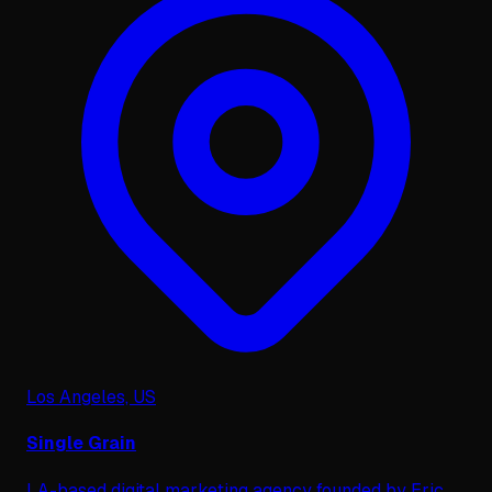
Los Angeles, US
Single Grain
LA-based digital marketing agency founded by Eric