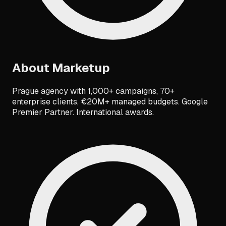
About
Marketup
Prague agency with 1,000+ campaigns, 70+
enterprise clients, €20M+ managed budgets. Google
Premier Partner. International awards.