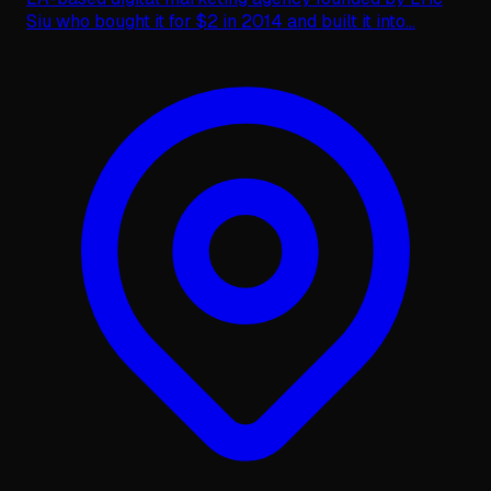
Siu who bought it for $2 in 2014 and built it into
...