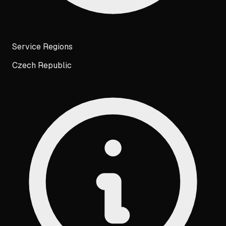
Service Regions
Czech Republic