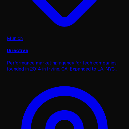
Munich
Directive
Performance marketing agency for tech companies
founded in 2014 in Irvine, CA. Expanded to LA, NYC
...