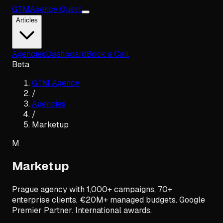
GTM
Agency Quest
Articles
Agencies
Dashboard
Book a Call
Beta
GTM Agency
/
Agencies
/
Marketup
M
Marketup
Prague agency with 1,000+ campaigns, 70+
enterprise clients, €20M+ managed budgets. Google
Premier Partner. International awards.