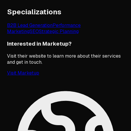
Specializations
B2B Lead Generation
Performance
Marketing
SEO
Strategic Planning
Interested in Marketup?
Visit their website to learn more about their services
and get in touch.
Visit
Marketup