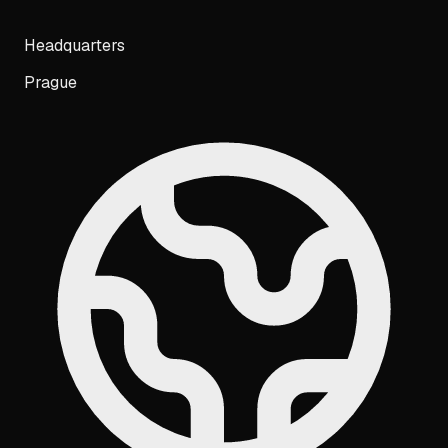
Headquarters
Prague