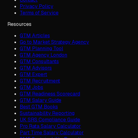
Privacy Policy
Terms of Service
Resources
GTM Articles
Go to Market Strategy Agency
GTM Planning Tool
GTM Agency London
GTM Consultants
GTM Advisors
GTM Expert
GTM Recruitment
GTM Jobs
GTM Readiness Scorecard
GTM Salary Guide
Best GTM Books
Sustainability Reporting
UK SRS Compliance Guide
Pro Rata Salary Calculator
Part Time Salary Calculator