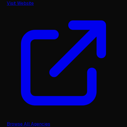
Visit Website
Browse All Agencies