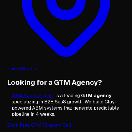
United States
Looking for a GTM Agency?
GTM Agency Quest
is a leading
GTM agency
specializing in B2B SaaS growth. We build Clay-
powered ABM systems that generate predictable
pipeline in 4 weeks.
Book Free GTM Strategy Call