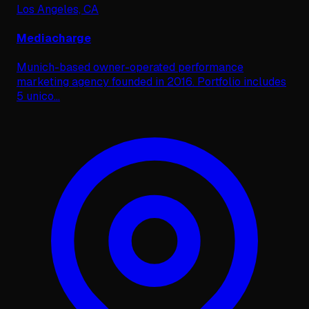
Los Angeles, CA
Mediacharge
Munich-based owner-operated performance
marketing agency founded in 2016. Portfolio includes
5 unico
...