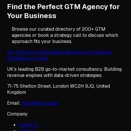
Find the Perfect GTM Agency for
Your Business
Browse our curated directory of 200+ GTM
agencies or book a strategy call to discuss which
approach fits your business.
Get Free Recommendations
Browse All Agencies
GTM
Agency Quest
UK's leading B2B go-to-market consultancy. Building
revenue engines with data-driven strategies.
71-75 Shelton Street
,
London
WC2H 9JQ
,
United
Kingdom
Email:
hello@gtm.quest
Company
About Us
Contact