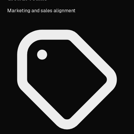
Marketing and sales alignment