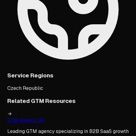
Service Regions
Czech Republic
Related GTM Resources
→
GTM Agency UK
Leading GTM agency specializing in B2B SaaS growth